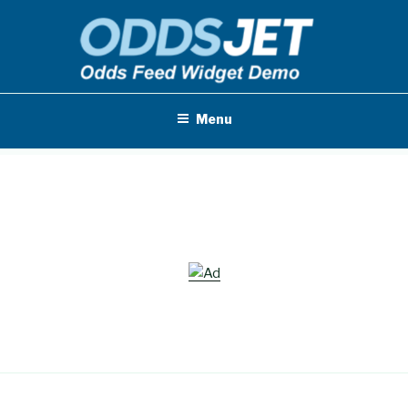
Skip
to
content
DEMO OF THE ODDSJET FREE
Menu
ODDS FEED WIDGET – GET IT
FOR YOUR SITE