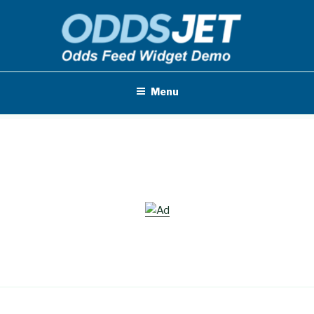
Skip
to
content
DEMO OF THE ODDSJET FREE
Menu
ODDS FEED WIDGET – GET IT
FOR YOUR SITE